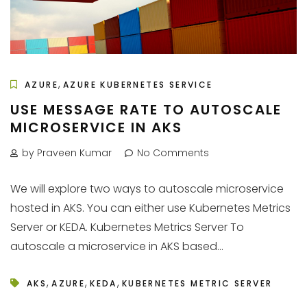
,
AZURE
AZURE KUBERNETES SERVICE
USE MESSAGE RATE TO AUTOSCALE
MICROSERVICE IN AKS
by Praveen Kumar
No Comments
We will explore two ways to autoscale microservice
hosted in AKS. You can either use Kubernetes Metrics
Server or KEDA. Kubernetes Metrics Server To
autoscale a microservice in AKS based...
,
,
,
AKS
AZURE
KEDA
KUBERNETES METRIC SERVER