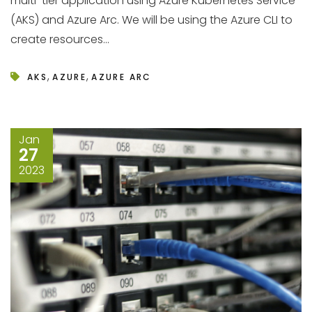
multi-tier application using Azure Kubernetes Service
(AKS) and Azure Arc. We will be using the Azure CLI to
create resources...
,
,
AKS
AZURE
AZURE ARC
Jan
27
2023