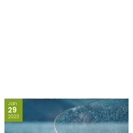
Jan
29
2023