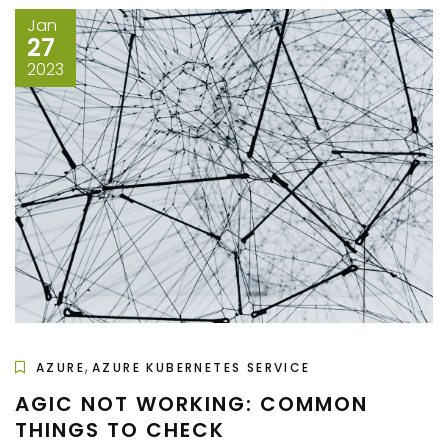
Jan
27
2023
,
AZURE
AZURE KUBERNETES SERVICE
AGIC NOT WORKING: COMMON
THINGS TO CHECK