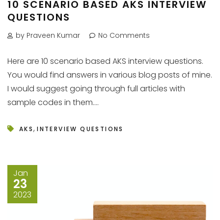
10 SCENARIO BASED AKS INTERVIEW
QUESTIONS
by Praveen Kumar
No Comments
Here are 10 scenario based AKS interview questions.
You would find answers in various blog posts of mine.
I would suggest going through full articles with
sample codes in them....
,
AKS
INTERVIEW QUESTIONS
Jan
23
2023