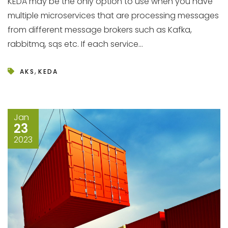
KEDA may be the only option to use when you have
multiple microservices that are processing messages
from different message brokers such as Kafka,
rabbitmq, sqs etc. If each service...
,
AKS
KEDA
Jan
23
2023