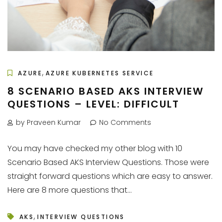
,
AZURE
AZURE KUBERNETES SERVICE
8 SCENARIO BASED AKS INTERVIEW
QUESTIONS – LEVEL: DIFFICULT
by Praveen Kumar
No Comments
You may have checked my other blog with 10
Scenario Based AKS Interview Questions. Those were
straight forward questions which are easy to answer.
Here are 8 more questions that...
,
AKS
INTERVIEW QUESTIONS