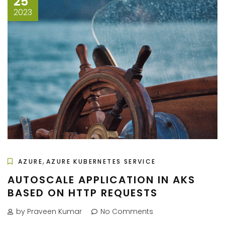
25
2023
,
AZURE
AZURE KUBERNETES SERVICE
AUTOSCALE APPLICATION IN AKS
BASED ON HTTP REQUESTS
by Praveen Kumar
No Comments