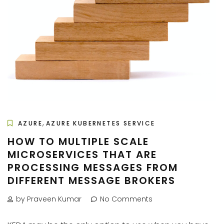
,
AZURE
AZURE KUBERNETES SERVICE
HOW TO MULTIPLE SCALE
MICROSERVICES THAT ARE
PROCESSING MESSAGES FROM
DIFFERENT MESSAGE BROKERS
by Praveen Kumar
No Comments