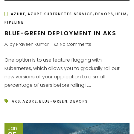
,
,
,
,
AZURE
AZURE KUBERNETES SERVICE
DEVOPS
HELM
PIPELINE
BLUE-GREEN DEPLOYMENT IN AKS
by Praveen Kumar
No Comments
One option is to use feature flagging with
Kubernetes, which allows you to gradually roll out
new versions of your application to a small
percentage of users before rolling it...
,
,
,
AKS
AZURE
BLUE-GREEN
DEVOPS
Jan