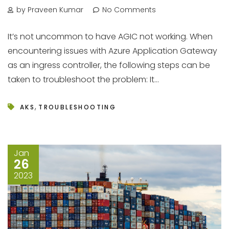
by Praveen Kumar
No Comments
It’s not uncommon to have AGIC not working. When
encountering issues with Azure Application Gateway
as an ingress controller, the following steps can be
taken to troubleshoot the problem: It...
,
AKS
TROUBLESHOOTING
Jan
26
2023