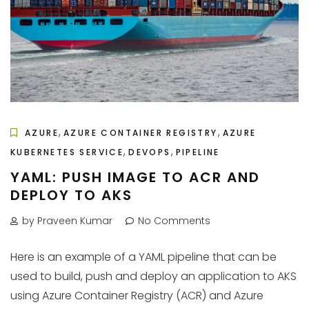
,
,
AZURE
AZURE CONTAINER REGISTRY
AZURE
,
,
KUBERNETES SERVICE
DEVOPS
PIPELINE
YAML: PUSH IMAGE TO ACR AND
DEPLOY TO AKS
by Praveen Kumar
No Comments
Here is an example of a YAML pipeline that can be
used to build, push and deploy an application to AKS
using Azure Container Registry (ACR) and Azure