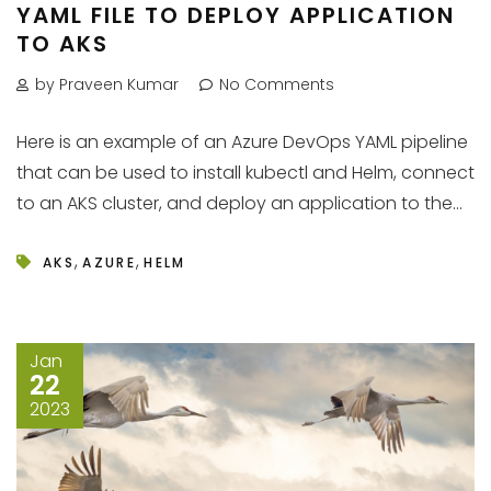
YAML FILE TO DEPLOY APPLICATION
TO AKS
by Praveen Kumar
No Comments
Here is an example of an Azure DevOps YAML pipeline
that can be used to install kubectl and Helm, connect
to an AKS cluster, and deploy an application to the...
,
,
AKS
AZURE
HELM
Jan
22
2023