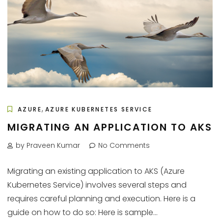
,
AZURE
AZURE KUBERNETES SERVICE
MIGRATING AN APPLICATION TO AKS
by Praveen Kumar
No Comments
Migrating an existing application to AKS (Azure
Kubernetes Service) involves several steps and
requires careful planning and execution. Here is a
guide on how to do so: Here is sample...