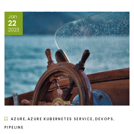
Jan
22
2023
,
,
,
AZURE
AZURE KUBERNETES SERVICE
DEVOPS
PIPELINE