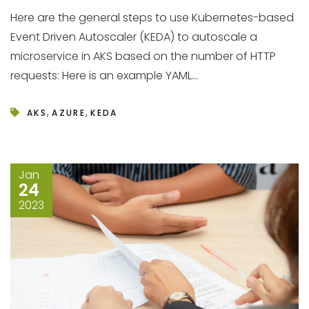
Here are the general steps to use Kubernetes-based
Event Driven Autoscaler (KEDA) to autoscale a
microservice in AKS based on the number of HTTP
requests: Here is an example YAML...
,
,
AKS
AZURE
KEDA
Jan
24
2023