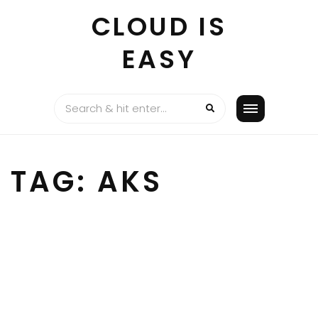
Skip
CLOUD IS
to
content
EASY
TAG:
AKS