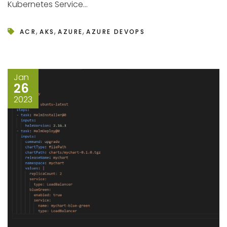
Kubernetes Service...
,
,
,
ACR
AKS
AZURE
AZURE DEVOPS
Jan
26
2023