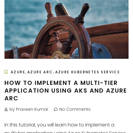
,
,
AZURE
AZURE ARC
AZURE KUBERNETES SERVICE
HOW TO IMPLEMENT A MULTI-TIER
APPLICATION USING AKS AND AZURE
ARC
by Praveen Kumar
No Comments
In this tutorial, you will learn how to implement a