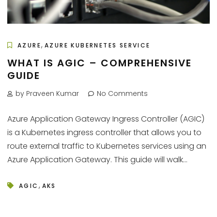
,
AZURE
AZURE KUBERNETES SERVICE
WHAT IS AGIC – COMPREHENSIVE
GUIDE
by Praveen Kumar
No Comments
Azure Application Gateway Ingress Controller (AGIC)
is a Kubernetes ingress controller that allows you to
route external traffic to Kubernetes services using an
Azure Application Gateway. This guide will walk...
,
AGIC
AKS