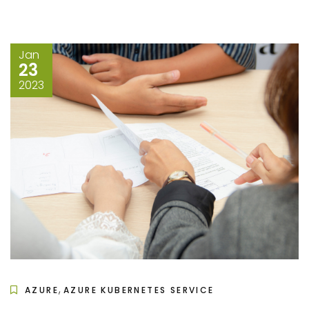
Jan
23
2023
,
AZURE
AZURE KUBERNETES SERVICE