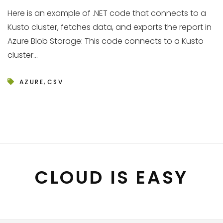
Here is an example of .NET code that connects to a
Kusto cluster, fetches data, and exports the report in
Azure Blob Storage: This code connects to a Kusto
cluster...
,
AZURE
CSV
CLOUD IS EASY