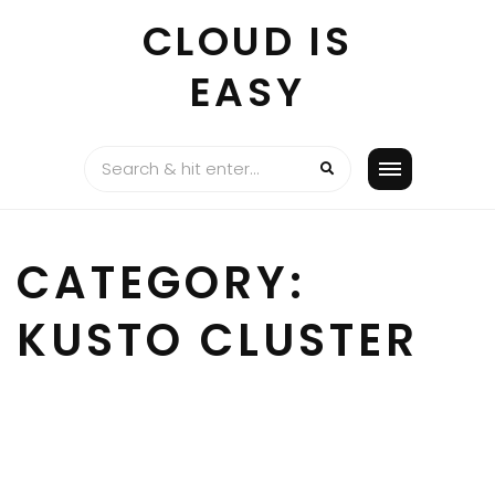
Skip
CLOUD IS
to
content
EASY
CATEGORY:
KUSTO CLUSTER