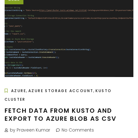
,
,
AZURE
AZURE STORAGE ACCOUNT
KUSTO
CLUSTER
FETCH DATA FROM KUSTO AND
EXPORT TO AZURE BLOB AS CSV
by Praveen Kumar
No Comments