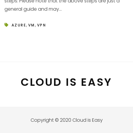
steps: Please note that the above steps are just a
general guide and may...
,
,
AZURE
VM
VPN
CLOUD IS EASY
Copyright © 2020 Cloud is Easy