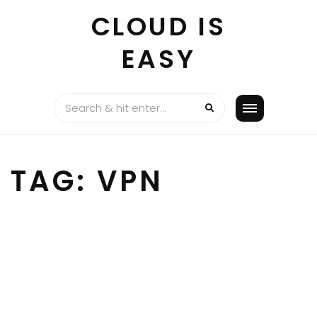
Skip
CLOUD IS
to
content
EASY
TAG:
VPN