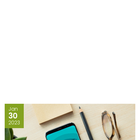
Jan
30
2023