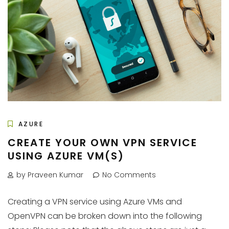
AZURE
CREATE YOUR OWN VPN SERVICE
USING AZURE VM(S)
by Praveen Kumar
No Comments
Creating a VPN service using Azure VMs and
OpenVPN can be broken down into the following