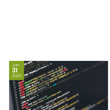
Jan
31
2023