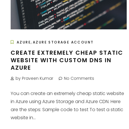
,
AZURE
AZURE STORAGE ACCOUNT
CREATE EXTREMELY CHEAP STATIC
WEBSITE WITH CUSTOM DNS IN
AZURE
by Praveen Kumar
No Comments
You can create an extremely cheap static website
in Azure using Azure Storage and Azure CDN. Here
are the steps: Sample code to test To test a static
website in...