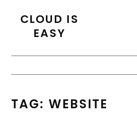
Skip
to
CLOUD IS
content
EASY
TAG:
WEBSITE