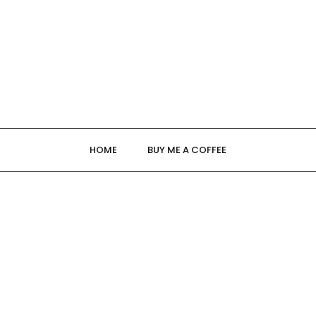
HOME
BUY ME A COFFEE