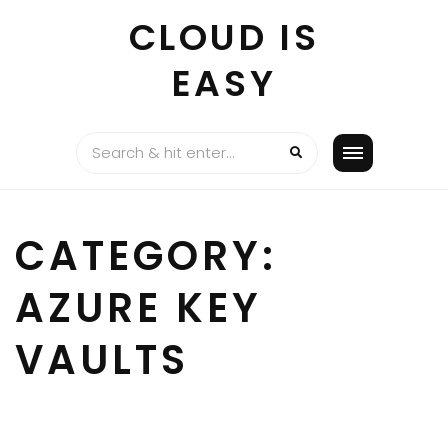
Skip
CLOUD IS
to
content
EASY
CATEGORY:
AZURE KEY
VAULTS