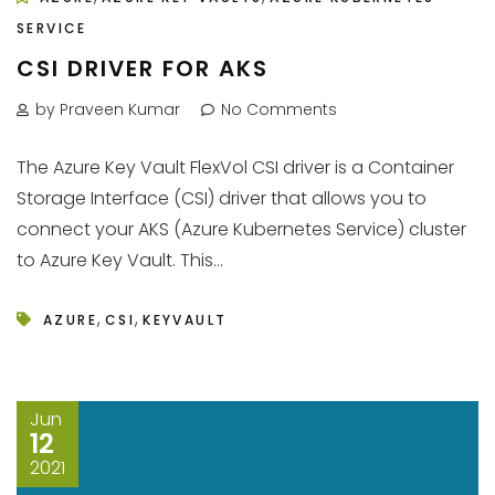
SERVICE
CSI DRIVER FOR AKS
by Praveen Kumar
No Comments
The Azure Key Vault FlexVol CSI driver is a Container
Storage Interface (CSI) driver that allows you to
connect your AKS (Azure Kubernetes Service) cluster
to Azure Key Vault. This...
,
,
AZURE
CSI
KEYVAULT
Jun
12
2021