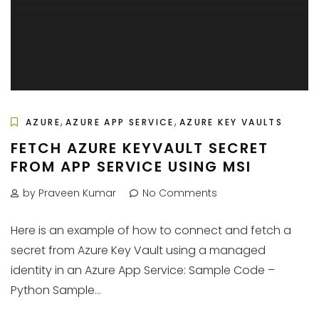
,
,
AZURE
AZURE APP SERVICE
AZURE KEY VAULTS
FETCH AZURE KEYVAULT SECRET
FROM APP SERVICE USING MSI
by Praveen Kumar
No Comments
Here is an example of how to connect and fetch a
secret from Azure Key Vault using a managed
identity in an Azure App Service: Sample Code –
Python Sample...