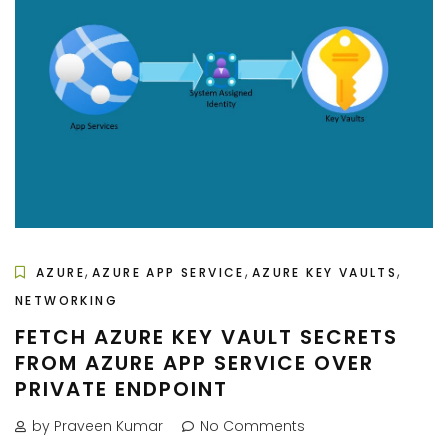
,
,
,
AZURE
AZURE APP SERVICE
AZURE KEY VAULTS
NETWORKING
FETCH AZURE KEY VAULT SECRETS
FROM AZURE APP SERVICE OVER
PRIVATE ENDPOINT
by Praveen Kumar
No Comments