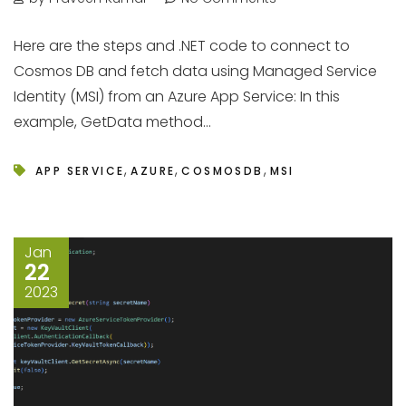
Here are the steps and .NET code to connect to
Cosmos DB and fetch data using Managed Service
Identity (MSI) from an Azure App Service: In this
example, GetData method...
,
,
,
APP SERVICE
AZURE
COSMOSDB
MSI
Jan
22
2023