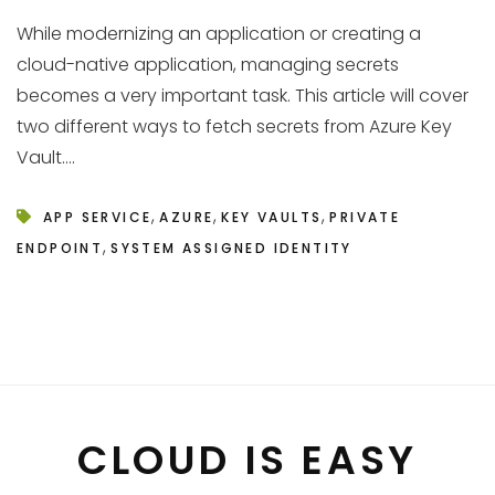
While modernizing an application or creating a
cloud-native application, managing secrets
becomes a very important task. This article will cover
two different ways to fetch secrets from Azure Key
Vault....
,
,
,
APP SERVICE
AZURE
KEY VAULTS
PRIVATE
,
ENDPOINT
SYSTEM ASSIGNED IDENTITY
CLOUD IS EASY