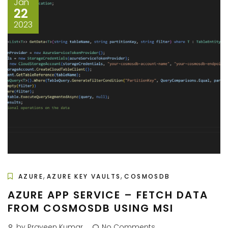
Jan
22
2023
,
,
AZURE
AZURE KEY VAULTS
COSMOSDB
AZURE APP SERVICE – FETCH DATA
FROM COSMOSDB USING MSI
by Praveen Kumar
No Comments