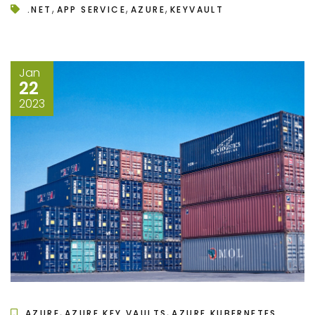
,
,
,
.NET
APP SERVICE
AZURE
KEYVAULT
Jan
22
2023
,
,
AZURE
AZURE KEY VAULTS
AZURE KUBERNETES