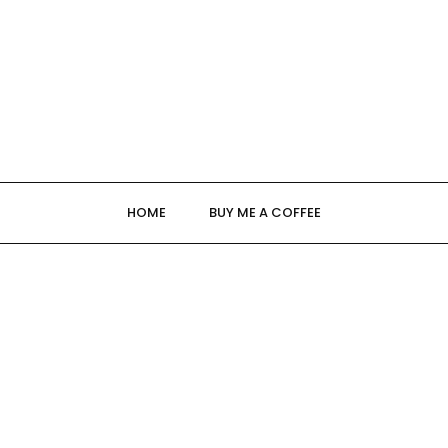
HOME
BUY ME A COFFEE