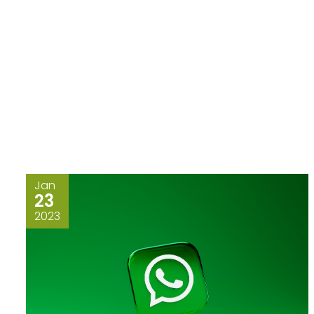
Jan
23
2023