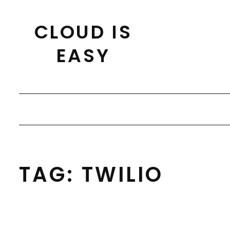
Skip
to
CLOUD IS
content
EASY
TAG:
TWILIO