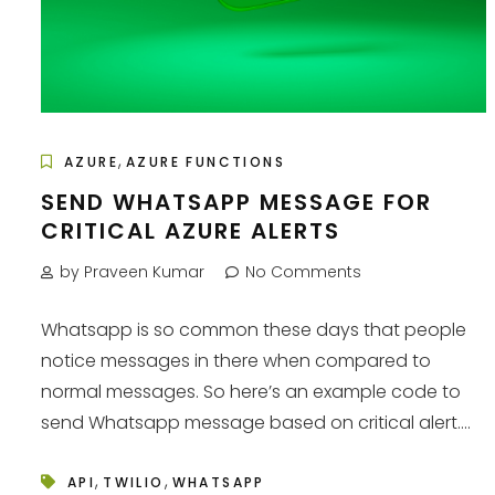
,
AZURE
AZURE FUNCTIONS
SEND WHATSAPP MESSAGE FOR
CRITICAL AZURE ALERTS
by Praveen Kumar
No Comments
Whatsapp is so common these days that people
notice messages in there when compared to
normal messages. So here’s an example code to
send Whatsapp message based on critical alert....
,
,
API
TWILIO
WHATSAPP