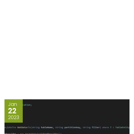
Jan
22
2023