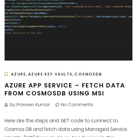
,
,
AZURE
AZURE KEY VAULTS
COSMOSDB
AZURE APP SERVICE – FETCH DATA
FROM COSMOSDB USING MSI
by Praveen Kumar
No Comments
Here are the steps and .NET code to connect to
Cosmos DB and fetch data using Managed Service