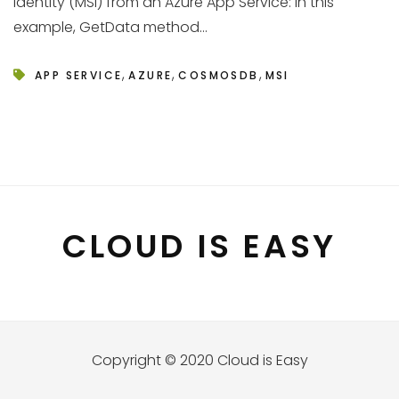
Identity (MSI) from an Azure App Service: In this
example, GetData method...
,
,
,
APP SERVICE
AZURE
COSMOSDB
MSI
CLOUD IS EASY
Copyright © 2020 Cloud is Easy