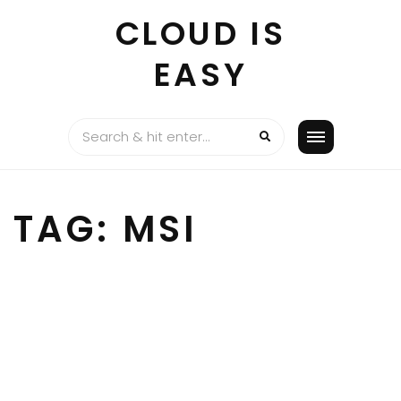
Skip
CLOUD IS
to
content
EASY
TAG:
MSI