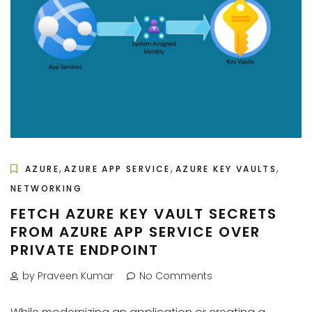
,
,
,
AZURE
AZURE APP SERVICE
AZURE KEY VAULTS
NETWORKING
FETCH AZURE KEY VAULT SECRETS
FROM AZURE APP SERVICE OVER
PRIVATE ENDPOINT
by Praveen Kumar
No Comments