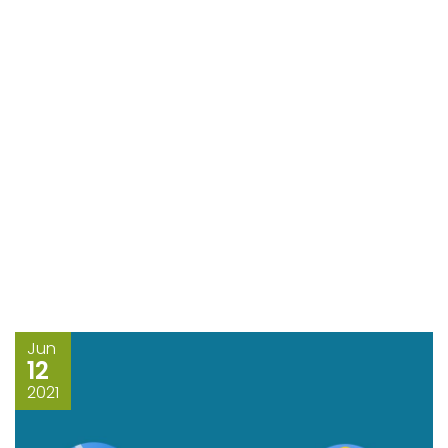
Jun
12
2021