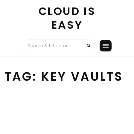
Skip
CLOUD IS
to
content
EASY
TAG:
KEY VAULTS