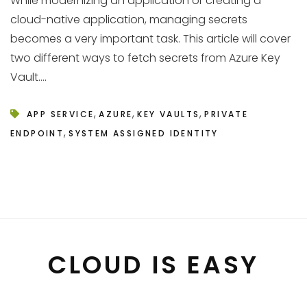
While modernizing an application or creating a
cloud-native application, managing secrets
becomes a very important task. This article will cover
two different ways to fetch secrets from Azure Key
Vault....
,
,
,
APP SERVICE
AZURE
KEY VAULTS
PRIVATE
,
ENDPOINT
SYSTEM ASSIGNED IDENTITY
CLOUD IS EASY