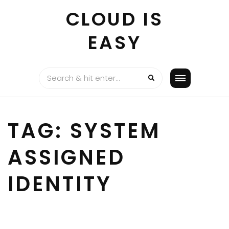
Skip
CLOUD IS
to
content
EASY
TAG:
SYSTEM
ASSIGNED
IDENTITY