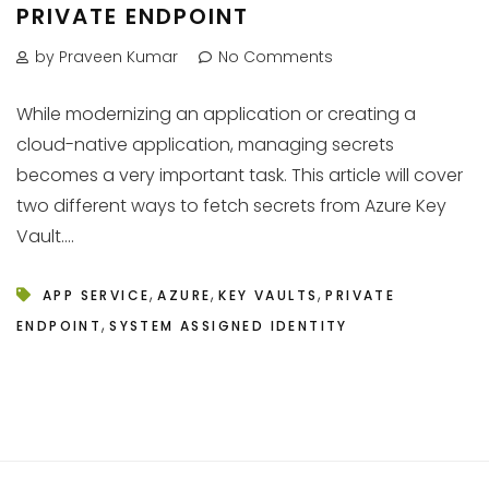
PRIVATE ENDPOINT
by Praveen Kumar
No Comments
While modernizing an application or creating a
cloud-native application, managing secrets
becomes a very important task. This article will cover
two different ways to fetch secrets from Azure Key
Vault....
,
,
,
APP SERVICE
AZURE
KEY VAULTS
PRIVATE
,
ENDPOINT
SYSTEM ASSIGNED IDENTITY