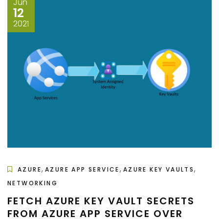
Jun
12
2021
,
,
,
AZURE
AZURE APP SERVICE
AZURE KEY VAULTS
NETWORKING
FETCH AZURE KEY VAULT SECRETS
FROM AZURE APP SERVICE OVER