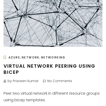
,
,
AZURE
NETWORK
NETWORKING
VIRTUAL NETWORK PEERING USING
BICEP
by Praveen Kumar
No Comments
Peer two virtual network in different resource groups
using bicep templates.