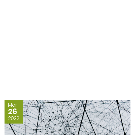
Mar
26
2022