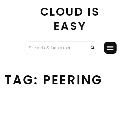
Skip
CLOUD IS
to
content
EASY
TAG:
PEERING