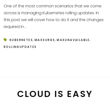
One of the most common scenarios that we come
across is managing Kubernetes rolling updates. In
this post we will cover how to do it and the changes
required in...
,
,
,
KUBERNETES
MAXSURGE
MAXUNAVAILABLE
ROLLINGUPDATES
CLOUD IS EASY