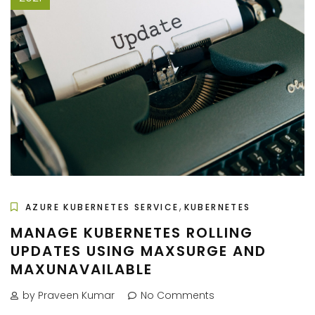
,
AZURE KUBERNETES SERVICE
KUBERNETES
MANAGE KUBERNETES ROLLING
UPDATES USING MAXSURGE AND
MAXUNAVAILABLE
by Praveen Kumar
No Comments