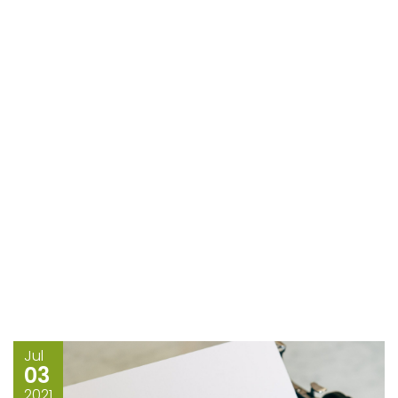
Jul
03
2021