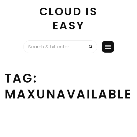
Skip
CLOUD IS
to
content
EASY
TAG:
MAXUNAVAILABLE