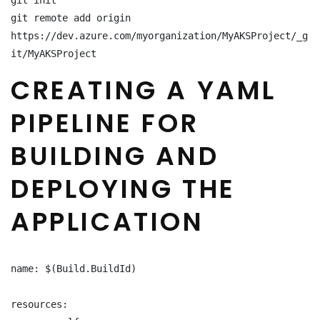
git init

git remote add origin 
https://dev.azure.com/myorganization/MyAKSProject/_g
it/MyAKSProject
CREATING A YAML
PIPELINE FOR
BUILDING AND
DEPLOYING THE
APPLICATION
name: $(Build.BuildId)

resources:
