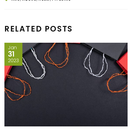
RELATED POSTS
Jan
31
2023