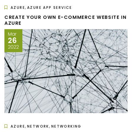
,
AZURE
AZURE APP SERVICE
CREATE YOUR OWN E-COMMERCE WEBSITE IN
AZURE
Mar
26
2022
,
,
AZURE
NETWORK
NETWORKING