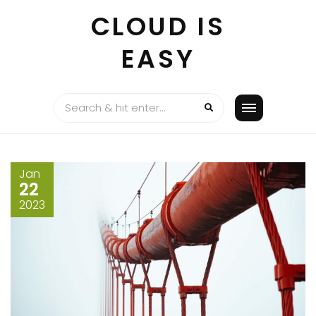
Skip
CLOUD IS
to
content
EASY
Jan
22
2023