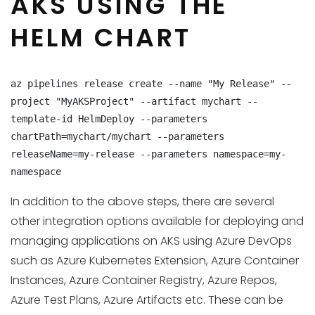
AKS USING THE
HELM CHART
az pipelines release create --name "My Release" --
project "MyAKSProject" --artifact mychart --
template-id HelmDeploy --parameters 
chartPath=mychart/mychart --parameters 
releaseName=my-release --parameters namespace=my-
namespace
In addition to the above steps, there are several
other integration options available for deploying and
managing applications on AKS using Azure DevOps
such as Azure Kubernetes Extension, Azure Container
Instances, Azure Container Registry, Azure Repos,
Azure Test Plans, Azure Artifacts etc. These can be