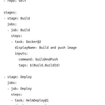
- repo: self

stages:

- stage: Build

  jobs:

  - job: Build

    steps:

    - task: Docker@2

      displayName: Build and push image

      inputs:

        command: buildAndPush

        tags: $(Build.BuildId)

- stage: Deploy

  jobs:

  - job: Deploy

    steps:

    - task: HelmDeploy@1
