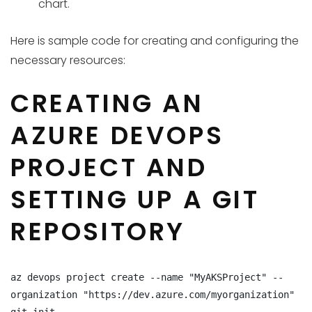
chart.
Here is sample code for creating and configuring the
necessary resources:
CREATING AN
AZURE DEVOPS
PROJECT AND
SETTING UP A GIT
REPOSITORY
az devops project create --name "MyAKSProject" --
organization "https://dev.azure.com/myorganization"
