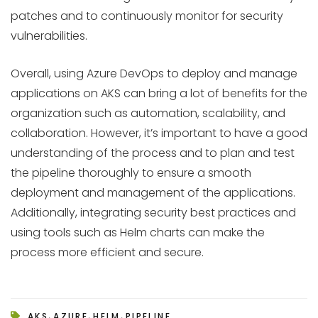
patches and to continuously monitor for security
vulnerabilities.
Overall, using Azure DevOps to deploy and manage
applications on AKS can bring a lot of benefits for the
organization such as automation, scalability, and
collaboration. However, it’s important to have a good
understanding of the process and to plan and test
the pipeline thoroughly to ensure a smooth
deployment and management of the applications.
Additionally, integrating security best practices and
using tools such as Helm charts can make the
process more efficient and secure.
,
,
,
AKS
AZURE
HELM
PIPELINE