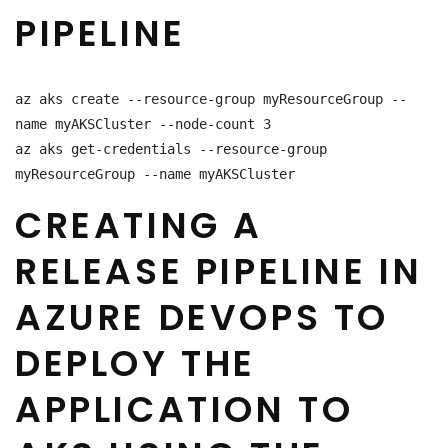
PIPELINE
az aks create --resource-group myResourceGroup --
name myAKSCluster --node-count 3

az aks get-credentials --resource-group 
myResourceGroup --name myAKSCluster
CREATING A
RELEASE PIPELINE IN
AZURE DEVOPS TO
DEPLOY THE
APPLICATION TO