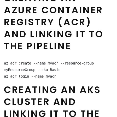
AZURE CONTAINER
REGISTRY (ACR)
AND LINKING IT TO
THE PIPELINE
az acr create --name myacr --resource-group 
myResourceGroup --sku Basic

az acr login --name myacr
CREATING AN AKS
CLUSTER AND
LINKING IT TO THE