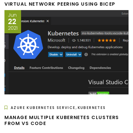
VIRTUAL NETWORK PEERING USING BICEP
Jun
22
2021
,
AZURE KUBERNETES SERVICE
KUBERNETES
MANAGE MULTIPLE KUBERNETES CLUSTERS
FROM VS CODE