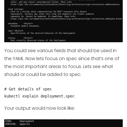
You could see various fields that should be used in
the YAML. Now lets focus on spec since that’s one of
the most important areas to focus. Lets see what
should or could be added to spec.
# Get details of spec

kubectl explain deployment.spec
Your output would now look like: