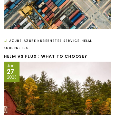
,
,
,
AZURE
AZURE KUBERNETES SERVICE
HELM
KUBERNETES
HELM VS FLUX : WHAT TO CHOOSE?
Jan
27
2023