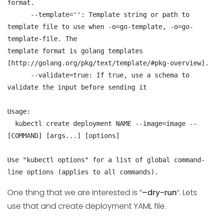
format.

      --template='': Template string or path to 
template file to use when -o=go-template, -o=go-
template-file. The

template format is golang templates 
[http://golang.org/pkg/text/template/#pkg-overview].

      --validate=true: If true, use a schema to 
validate the input before sending it

Usage:

  kubectl create deployment NAME --image=image -- 
[COMMAND] [args...] [options]

Use "kubectl options" for a list of global command-
line options (applies to all commands).
One thing that we are interested is “
–dry-run
“. Lets
use that and create deployment YAML file.