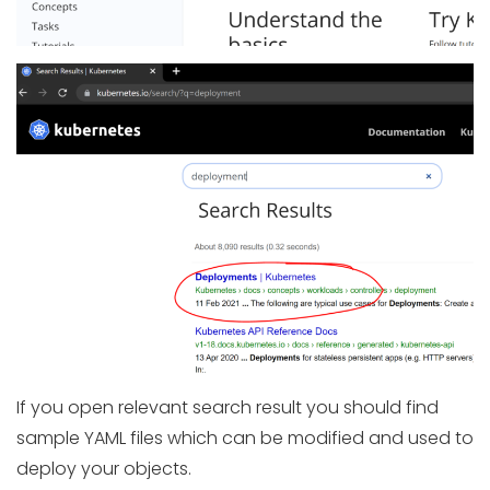
If you open relevant search result you should find
sample YAML files which can be modified and used to
deploy your objects.