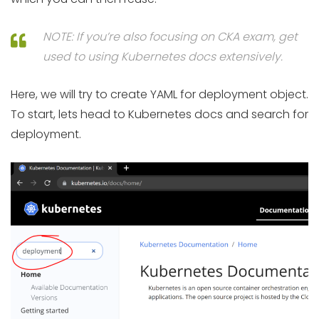
NOTE: If you’re also focusing on CKA exam, get
used to using Kubernetes docs extensively.
Here, we will try to create YAML for deployment object.
To start, lets head to Kubernetes docs and search for
deployment.