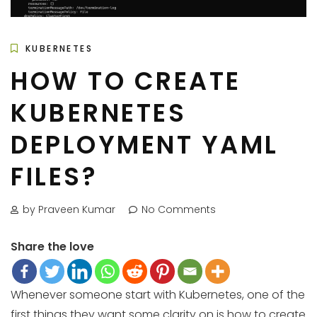
KUBERNETES
HOW TO CREATE
KUBERNETES
DEPLOYMENT YAML
FILES?
by Praveen Kumar
No Comments
Share the love
Whenever someone start with Kubernetes, one of the
first things they want some clarity on is how to create