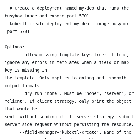
  # Create a deployment named my-dep that runs the 
busybox image and expose port 5701.

  kubectl create deployment my-dep --image=busybox -
-port=5701

Options:

      --allow-missing-template-keys=true: If true, 
ignore any errors in templates when a field or map 
key is missing in

the template. Only applies to golang and jsonpath 
output formats.

      --dry-run='none': Must be "none", "server", or 
"client". If client strategy, only print the object 
that would be

sent, without sending it. If server strategy, submit 
server-side request without persisting the resource.

      --field-manager='kubectl-create': Name of the 