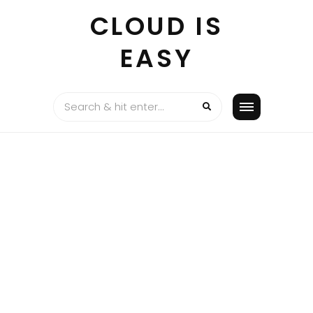
Skip
CLOUD IS
to
content
EASY