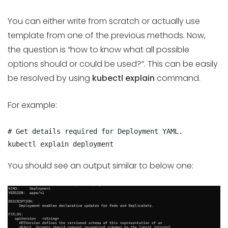
You can either write from scratch or actually use
template from one of the previous methods. Now,
the question is “how to know what all possible
options should or could be used?”. This can be easily
be resolved by using
kubectl explain
command.
For example:
# Get details required for Deployment YAML.

kubectl explain deployment
You should see an output similar to below one: