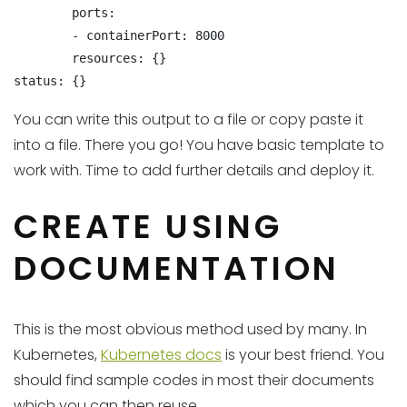
        ports:

        - containerPort: 8000

        resources: {}

status: {}
You can write this output to a file or copy paste it
into a file. There you go! You have basic template to
work with. Time to add further details and deploy it.
CREATE USING
DOCUMENTATION
This is the most obvious method used by many. In
Kubernetes,
Kubernetes docs
is your best friend. You
should find sample codes in most their documents
which you can then reuse.