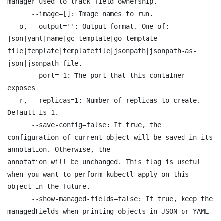
manager used to track field ownership.

      --image=[]: Image names to run.

  -o, --output='': Output format. One of:

json|yaml|name|go-template|go-template-
file|template|templatefile|jsonpath|jsonpath-as-
json|jsonpath-file.

      --port=-1: The port that this container 
exposes.

  -r, --replicas=1: Number of replicas to create. 
Default is 1.

      --save-config=false: If true, the 
configuration of current object will be saved in its 
annotation. Otherwise, the

annotation will be unchanged. This flag is useful 
when you want to perform kubectl apply on this 
object in the future.

      --show-managed-fields=false: If true, keep the 
managedFields when printing objects in JSON or YAML 