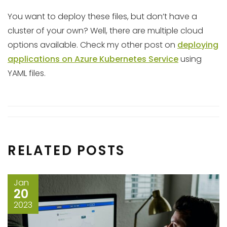
You want to deploy these files, but don’t have a
cluster of your own? Well, there are multiple cloud
options available. Check my other post on
deploying
applications on Azure Kubernetes Service
using
YAML files.
RELATED POSTS
Jan
20
2023