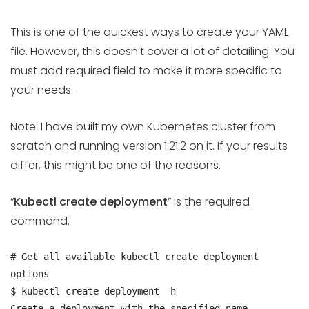
This is one of the quickest ways to create your YAML
file. However, this doesn’t cover a lot of detailing. You
must add required field to make it more specific to
your needs.
Note: I have built my own Kubernetes cluster from
scratch and running version 1.21.2 on it. If your results
differ, this might be one of the reasons.
“
Kubectl create deployment
” is the required
command.
# Get all available kubectl create deployment 
options

$ kubectl create deployment -h

Create a deployment with the specified name.
