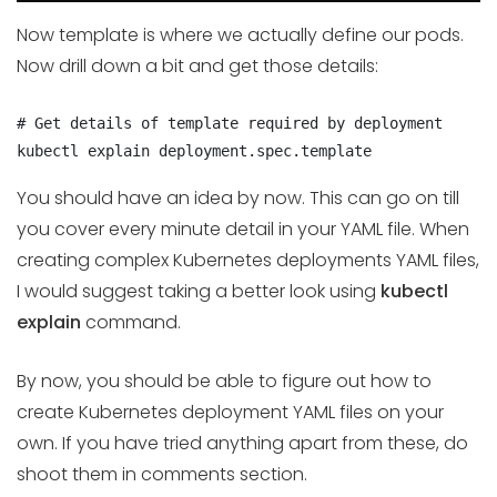
Now template is where we actually define our pods.
Now drill down a bit and get those details:
# Get details of template required by deployment

kubectl explain deployment.spec.template
You should have an idea by now. This can go on till
you cover every minute detail in your YAML file. When
creating complex Kubernetes deployments YAML files,
I would suggest taking a better look using
kubectl
explain
command.
By now, you should be able to figure out how to
create Kubernetes deployment YAML files on your
own. If you have tried anything apart from these, do
shoot them in comments section.