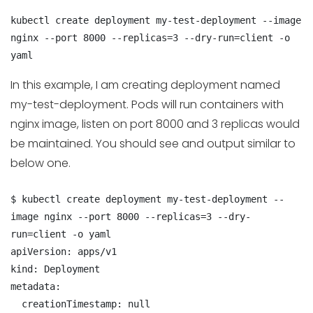
kubectl create deployment my-test-deployment --image 
nginx --port 8000 --replicas=3 --dry-run=client -o 
yaml
In this example, I am creating deployment named
my-test-deployment. Pods will run containers with
nginx image, listen on port 8000 and 3 replicas would
be maintained. You should see and output similar to
below one.
$ kubectl create deployment my-test-deployment --
image nginx --port 8000 --replicas=3 --dry-
run=client -o yaml

apiVersion: apps/v1

kind: Deployment

metadata:

  creationTimestamp: null
