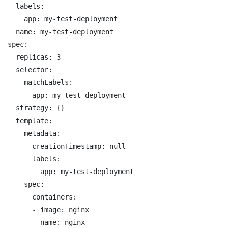
  labels:

    app: my-test-deployment

  name: my-test-deployment

spec:

  replicas: 3

  selector:

    matchLabels:

      app: my-test-deployment

  strategy: {}

  template:

    metadata:

      creationTimestamp: null

      labels:

        app: my-test-deployment

    spec:

      containers:

      - image: nginx

        name: nginx
