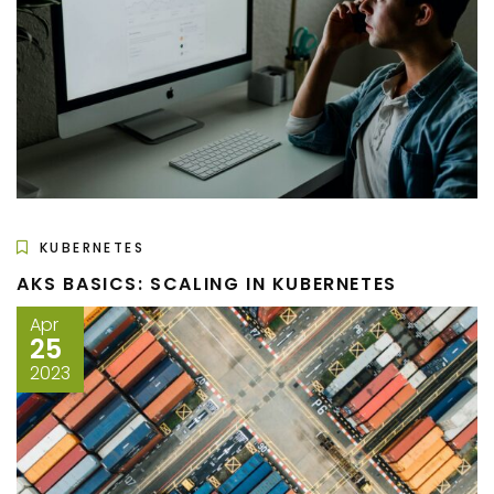
KUBERNETES
AKS BASICS: SCALING IN KUBERNETES
Apr
25
2023