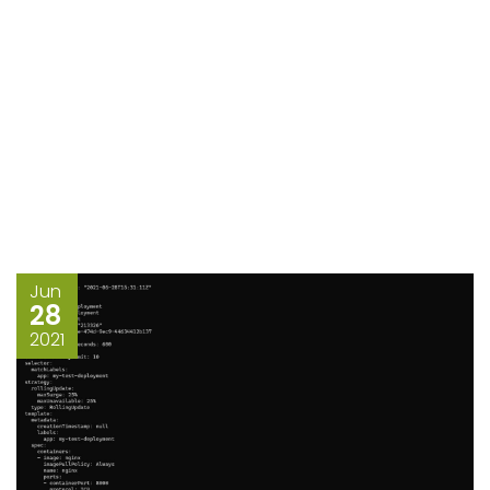
Jun
28
2021