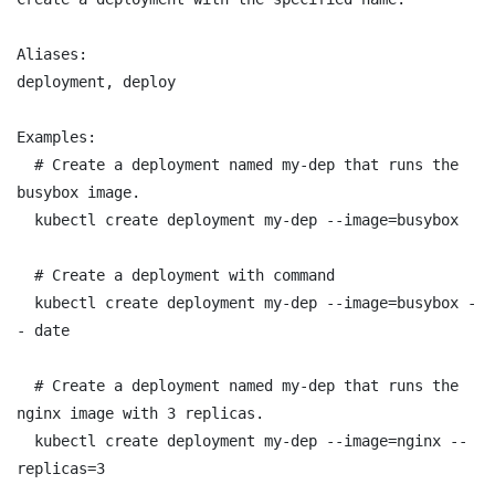
Aliases:

deployment, deploy

Examples:

  # Create a deployment named my-dep that runs the 
busybox image.

  kubectl create deployment my-dep --image=busybox

  # Create a deployment with command

  kubectl create deployment my-dep --image=busybox -
- date

  # Create a deployment named my-dep that runs the 
nginx image with 3 replicas.

  kubectl create deployment my-dep --image=nginx --
replicas=3
