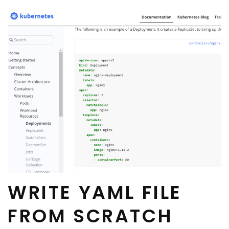
WRITE YAML FILE
FROM SCRATCH