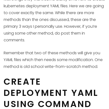
kubernetes deployment YAML files. Here we are going
to cover exactly the same. While there are more
methods than the ones discussed, these are the
primary 3 ways I personally use. However, if you’re
using some other method, do post them in
comments.
Remember that two of these methods will give you
YAML files which then needs some modification. One
method is old school write-from-scratch method.
CREATE
DEPLOYMENT YAML
USING COMMAND