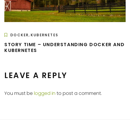
,
DOCKER
KUBERNETES
STORY TIME – UNDERSTANDING DOCKER AND
KUBERNETES
LEAVE A REPLY
You must be
logged in
to post a comment.