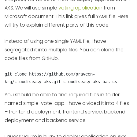
AKS. We will use simple
voting application
from
Microsoft document. This link gives full YAML file. Here I
will try to explain different parts of this code.
Instead of using one single YAML file, I have
segregated it into multiple files. You can clone the
code files from GitHub.
git clone https://github.com/praveen-
krg/cloudiseasy-aks.git cloudiseasy-aks-basics
You should be able to find required files in folder
named simple-vote-app. I have divided it into 4 files
– frontend deployment, frontend service, backend
deployment and backend service.
I guess you’re in hurry to deploy application on AKS.