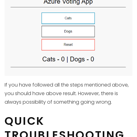
If you have followed all the steps mentioned above,
you should have above result. However, there is
always possibility of something going wrong.
QUICK
TROUBLESHOOTING