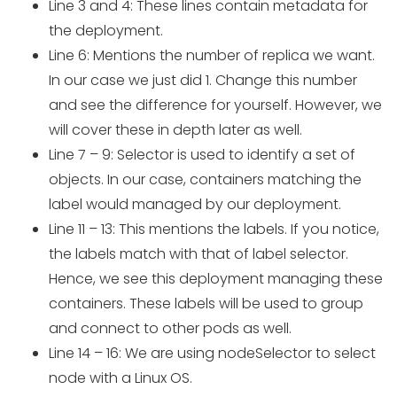
Line 3 and 4: These lines contain metadata for
the deployment.
Line 6: Mentions the number of replica we want.
In our case we just did 1. Change this number
and see the difference for yourself. However, we
will cover these in depth later as well.
Line 7 – 9: Selector is used to identify a set of
objects. In our case, containers matching the
label would managed by our deployment.
Line 11 – 13: This mentions the labels. If you notice,
the labels match with that of label selector.
Hence, we see this deployment managing these
containers. These labels will be used to group
and connect to other pods as well.
Line 14 – 16: We are using nodeSelector to select
node with a Linux OS.