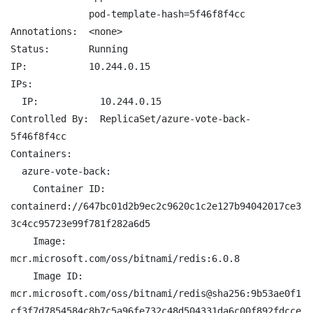
              pod-template-hash=5f46f8f4cc

Annotations:  <none>

Status:       Running

IP:           10.244.0.15

IPs:

  IP:           10.244.0.15

Controlled By:  ReplicaSet/azure-vote-back-
5f46f8f4cc

Containers:

  azure-vote-back:

    Container ID:   
containerd://647bc01d2b9ec2c9620c1c2e127b94042017ce3
3c4cc95723e99f781f282a6d5

    Image:          
mcr.microsoft.com/oss/bitnami/redis:6.0.8

    Image ID:       
mcr.microsoft.com/oss/bitnami/redis@sha256:9b53ae0f1
cf3f7d7854584c8b7c5a96fe732c48d504331da6c00f892fdcce