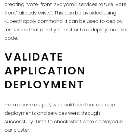
creating “vote-front-svc.yaml”: services “azure-vote-
front” already exists”. This can be avoided using
kubectl apply command. It can be used to deploy
resources that don’t yet exist or to redeploy modified
code.
VALIDATE
APPLICATION
DEPLOYMENT
From above output, we could see that our app
deployments and services went through
successfully. Time to check what were deployed in
our cluster.