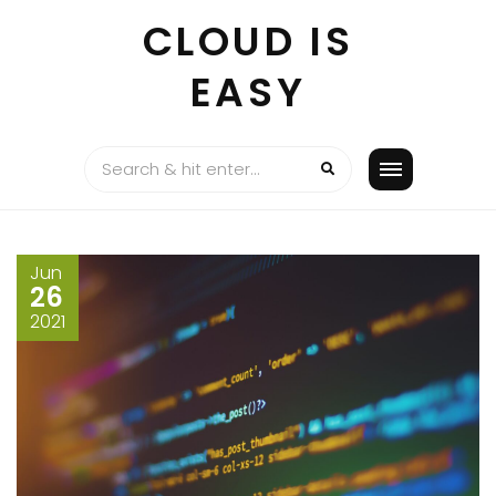
Skip
CLOUD IS
to
content
EASY
Jun
26
2021