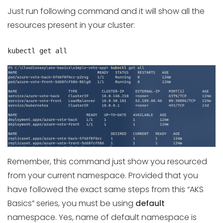
Just run following command and it will show all the
resources present in your cluster:
kubectl get all
Remember, this command just show you resourced
from your current namespace. Provided that you
have followed the exact same steps from this “AKS
Basics” series, you must be using
default
namespace. Yes, name of default namespace is