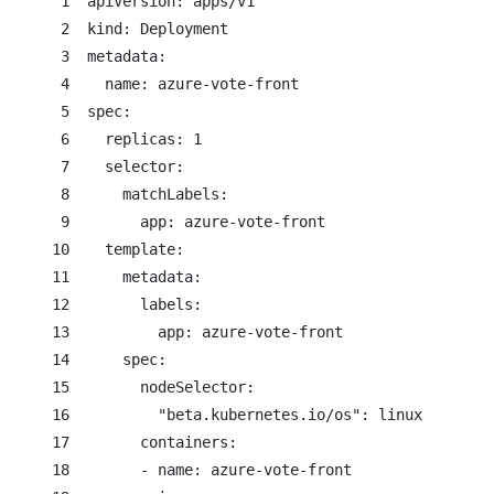
     1  apiVersion: apps/v1

     2  kind: Deployment

     3  metadata:

     4    name: azure-vote-front

     5  spec:

     6    replicas: 1

     7    selector:

     8      matchLabels:

     9        app: azure-vote-front

    10    template:

    11      metadata:

    12        labels:

    13          app: azure-vote-front

    14      spec:

    15        nodeSelector:

    16          "beta.kubernetes.io/os": linux

    17        containers:

    18        - name: azure-vote-front
