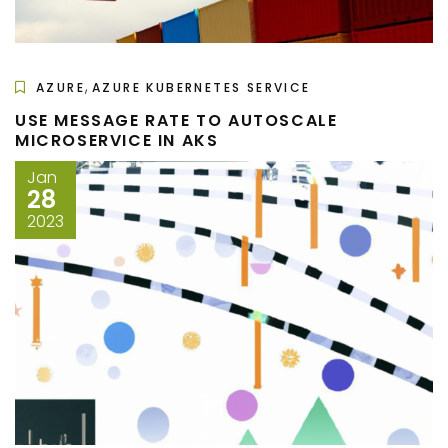
,
AZURE
AZURE KUBERNETES SERVICE
USE MESSAGE RATE TO AUTOSCALE
MICROSERVICE IN AKS
Jan
28
2023