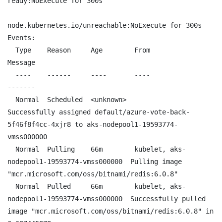
ready:NoExecute for 300s

node.kubernetes.io/unreachable:NoExecute for 300s

Events:

  Type    Reason     Age        From                                        
Message

  ----    ------     ----       ----                                        
-------

  Normal  Scheduled  <unknown>                                              
Successfully assigned default/azure-vote-back-
5f46f8f4cc-4xjr8 to aks-nodepool1-19593774-
vmss000000

  Normal  Pulling    66m        kubelet, aks-
nodepool1-19593774-vmss000000  Pulling image 
"mcr.microsoft.com/oss/bitnami/redis:6.0.8"

  Normal  Pulled     66m        kubelet, aks-
nodepool1-19593774-vmss000000  Successfully pulled 
image "mcr.microsoft.com/oss/bitnami/redis:6.0.8" in 