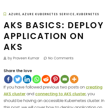
,
,
AZURE
AZURE KUBERNETES SERVICE
KUBERNETES
AKS BASICS: DEPLOY
APPLICATION ON
AKS
by Praveen Kumar
No Comments
Share the love
If you have followed previous two posts on
creating
AKS cluster
and
connecting to AKS cluster
, you
should be having an accessible Kubernetes cluster. In
this post, we will cover how to deploy application on