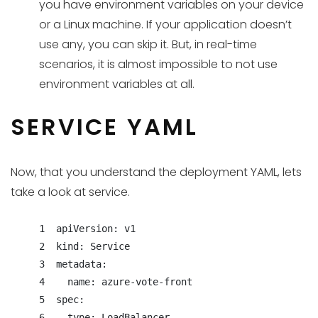
you have environment variables on your device
or a Linux machine. If your application doesn’t
use any, you can skip it. But, in real-time
scenarios, it is almost impossible to not use
environment variables at all.
SERVICE YAML
Now, that you understand the deployment YAML, lets
take a look at service.
     1  apiVersion: v1

     2  kind: Service

     3  metadata:

     4    name: azure-vote-front

     5  spec:

     6    type: LoadBalancer
