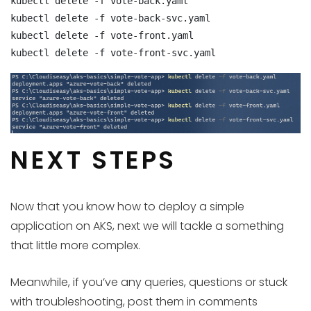
kubectl delete -f vote-back.yaml

kubectl delete -f vote-back-svc.yaml

kubectl delete -f vote-front.yaml

kubectl delete -f vote-front-svc.yaml
NEXT STEPS
Now that you know how to deploy a simple
application on AKS, next we will tackle a something
that little more complex.
Meanwhile, if you’ve any queries, questions or stuck
with troubleshooting, post them in comments