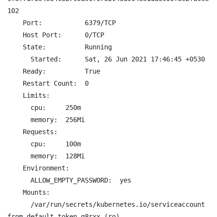
102

    Port:           6379/TCP

    Host Port:      0/TCP

    State:          Running

      Started:      Sat, 26 Jun 2021 17:46:45 +0530

    Ready:          True

    Restart Count:  0

    Limits:

      cpu:     250m

      memory:  256Mi

    Requests:

      cpu:     100m

      memory:  128Mi

    Environment:

      ALLOW_EMPTY_PASSWORD:  yes

    Mounts:

      /var/run/secrets/kubernetes.io/serviceaccount 
from default-token-g8rxx (ro)
