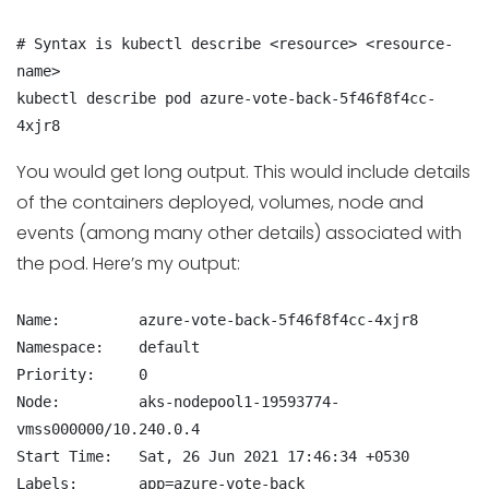
# Syntax is kubectl describe <resource> <resource-
name>

kubectl describe pod azure-vote-back-5f46f8f4cc-
4xjr8
You would get long output. This would include details
of the containers deployed, volumes, node and
events (among many other details) associated with
the pod. Here’s my output:
Name:         azure-vote-back-5f46f8f4cc-4xjr8

Namespace:    default

Priority:     0

Node:         aks-nodepool1-19593774-
vmss000000/10.240.0.4

Start Time:   Sat, 26 Jun 2021 17:46:34 +0530

Labels:       app=azure-vote-back
