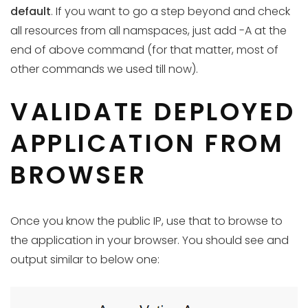
default
. If you want to go a step beyond and check
all resources from all namspaces, just add -A at the
end of above command (for that matter, most of
other commands we used till now).
VALIDATE DEPLOYED
APPLICATION FROM
BROWSER
Once you know the public IP, use that to browse to
the application in your browser. You should see and
output similar to below one: