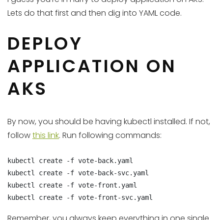
Lets do that first and then dig into YAML code.
DEPLOY
APPLICATION ON
AKS
By now, you should be having kubectl installed. If not,
follow
this link
. Run following commands:
kubectl create -f vote-back.yaml

kubectl create -f vote-back-svc.yaml

kubectl create -f vote-front.yaml

kubectl create -f vote-front-svc.yaml
Remember, you always keep everything in one single