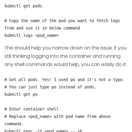
kubectl get pods

# Copy the name of the pod you want to fetch logs 
from and use it in below command

kubectl logs <pod_name>
This should help you narrow down on the issue. If you
still thinking logging into the container and running
any shell commands would help, you can easily do it.
# Get all pods. Yes! I used po and it's not a typo.

# You can just type po instead of pods.

kubectl get po

# Enter container shell

# Replace <pod_name> with pod name from above 
command.

kubectl exec -it <pod_name> -- sh