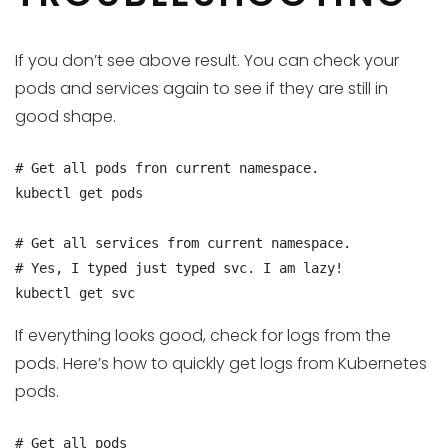
If you don’t see above result. You can check your
pods and services again to see if they are still in
good shape.
# Get all pods fron current namespace.

kubectl get pods

# Get all services from current namespace.

# Yes, I typed just typed svc. I am lazy!

kubectl get svc
If everything looks good, check for logs from the
pods. Here’s how to quickly get logs from Kubernetes
pods.
# Get all pods
