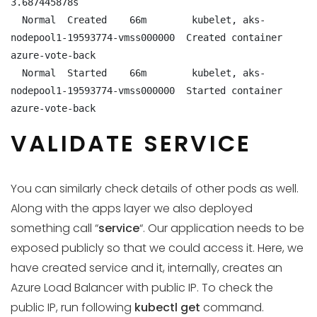
3.687445878s

  Normal  Created    66m        kubelet, aks-
nodepool1-19593774-vmss000000  Created container 
azure-vote-back

  Normal  Started    66m        kubelet, aks-
nodepool1-19593774-vmss000000  Started container 
azure-vote-back
VALIDATE SERVICE
You can similarly check details of other pods as well.
Along with the apps layer we also deployed
something call “
service
“. Our application needs to be
exposed publicly so that we could access it. Here, we
have created service and it, internally, creates an
Azure Load Balancer with public IP. To check the
public IP, run following
kubectl get
command.