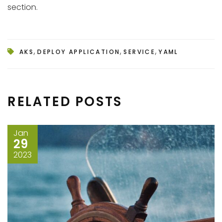
section.
,
,
,
AKS
DEPLOY APPLICATION
SERVICE
YAML
RELATED POSTS
Jan
29
2023