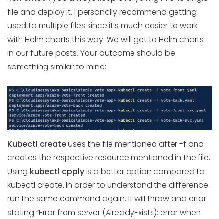
file and deploy it. I personally recommend getting
used to multiple files since it’s much easier to work
with Helm charts this way. We will get to Helm charts
in our future posts. Your outcome should be
something similar to mine:
Kubectl create
uses the file mentioned after -f and
creates the respective resource mentioned in the file.
Using
kubectl apply
is a better option compared to
kubectl create. In order to understand the difference
run the same command again. It will throw and error
stating “Error from server (AlreadyExists): error when