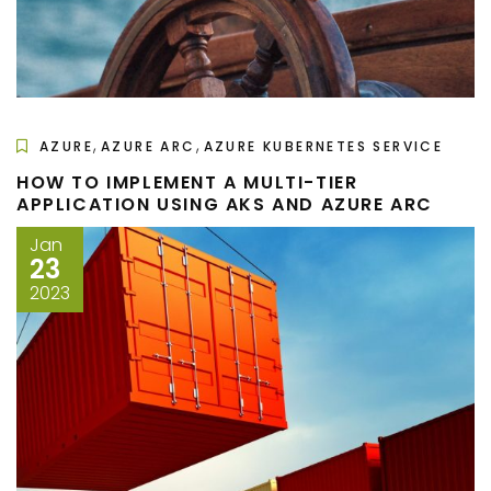
,
,
AZURE
AZURE ARC
AZURE KUBERNETES SERVICE
HOW TO IMPLEMENT A MULTI-TIER
APPLICATION USING AKS AND AZURE ARC
Jan
23
2023