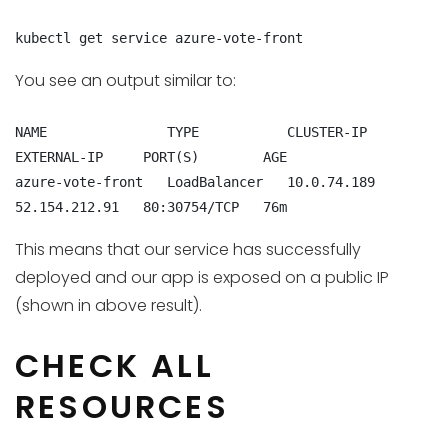
kubectl get service azure-vote-front
You see an output similar to:
NAME               TYPE           CLUSTER-IP    
EXTERNAL-IP     PORT(S)        AGE

azure-vote-front   LoadBalancer   10.0.74.189   
52.154.212.91   80:30754/TCP   76m
This means that our service has successfully
deployed and our app is exposed on a public IP
(shown in above result).
CHECK ALL
RESOURCES