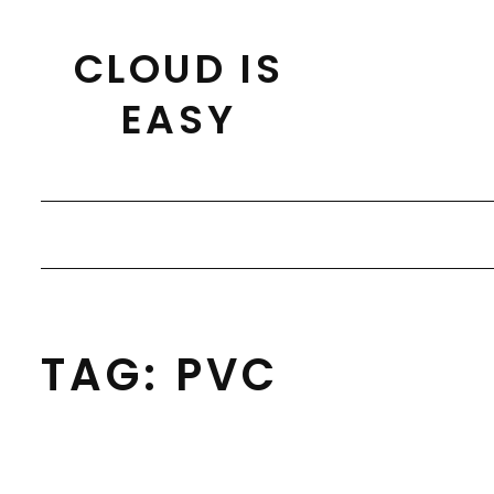
Skip
to
CLOUD IS
content
EASY
TAG:
PVC