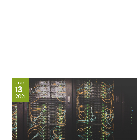
Jun
13
2021