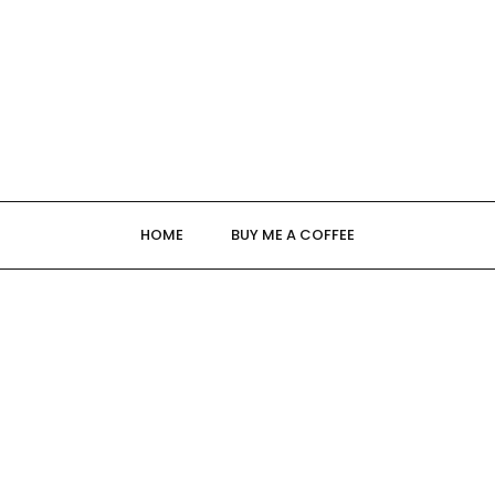
HOME
BUY ME A COFFEE