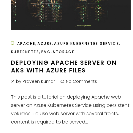
,
,
,
APACHE
AZURE
AZURE KUBERNETES SERVICE
,
,
KUBERNETES
PVC
STORAGE
DEPLOYING APACHE SERVER ON
AKS WITH AZURE FILES
by Praveen Kumar
No Comments
This post is a tutorial on deploying Apache web
server on Azure Kubernetes Service using persistent
volumes. To use web server with several fronts,
content is required to be served...